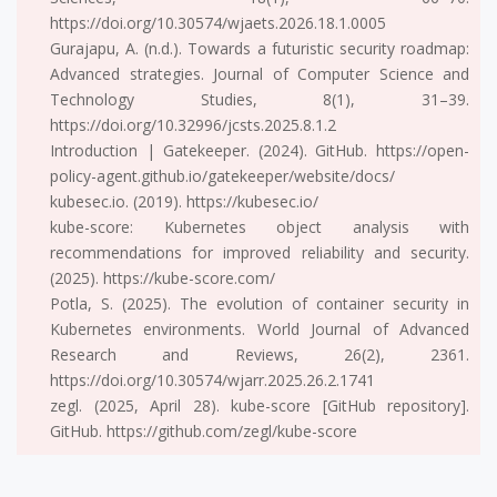
https://doi.org/10.30574/wjaets.2026.18.1.0005
Gurajapu, A. (n.d.). Towards a futuristic security roadmap:
Advanced strategies. Journal of Computer Science and
Technology Studies, 8(1), 31–39.
https://doi.org/10.32996/jcsts.2025.8.1.2
Introduction | Gatekeeper. (2024). GitHub. https://open-
policy-agent.github.io/gatekeeper/website/docs/
kubesec.io. (2019). https://kubesec.io/
kube-score: Kubernetes object analysis with
recommendations for improved reliability and security.
(2025). https://kube-score.com/
Potla, S. (2025). The evolution of container security in
Kubernetes environments. World Journal of Advanced
Research and Reviews, 26(2), 2361.
https://doi.org/10.30574/wjarr.2025.26.2.1741
zegl. (2025, April 28). kube-score [GitHub repository].
GitHub. https://github.com/zegl/kube-score