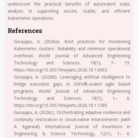
underscore the practical benefits of automated static
analysis in supporting secure, stable, and efficient
Kubernetes operations.
References
Gurajapu, A. (2026a). Best practices for monitoring
Kubernetes clusters: Reliability and minimise operational
overhead. World Journal of Advanced Engineering
Technology and Sciences, 18(1), 7– 15.
https://doi.org/10.30574/wjaets.2026.18.1.0002
Gurajapu, A. (2026b). Leveraging artificial intelligence to
bridge execution gaps in SAFe®-scaled agile based
programs. World Journal of Advanced Engineering
Technology and Sciences, 18(1), 1– 6.
https://doi.org/10.30574/wjaets.2026.18.1.1585
Gurajapu, A. (2026c). Orchestrating adaptive resilience and
continuity restoration in cloud-native environments (with
A. Agarwal). International Journal of Inventions in
Engineering & Science Technology, 12(1), 1– 6.