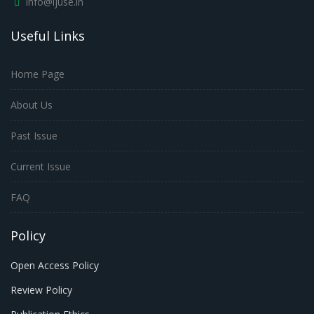
info@ijuse.in
Useful Links
Home Page
About Us
Past Issue
Current Issue
FAQ
Policy
Open Access Policy
Review Policy