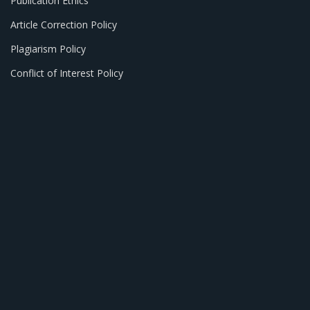
Publication Ethics
Article Correction Policy
Plagiarism Policy
Conflict of Interest Policy