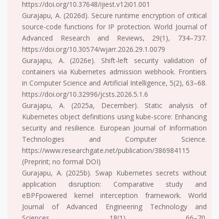
https://doi.org/10.37648/ijiest.v12i01.001
Gurajapu, A. (2026d). Secure runtime encryption of critical
source-code functions for IP protection. World Journal of
Advanced Research and Reviews, 29(1), 734–737.
https://doi.org/10.30574/wjarr.2026.29.1.0079
Gurajapu, A. (2026e). Shift-left security validation of
containers via Kubernetes admission webhook. Frontiers
in Computer Science and Artificial Intelligence, 5(2), 63–68.
https://doi.org/10.32996/jcsts.2026.5.1.6
Gurajapu, A. (2025a, December). Static analysis of
Kubernetes object definitions using kube-score: Enhancing
security and resilience. European Journal of Information
Technologies and Computer Science.
https://www.researchgate.net/publication/386984115
(Preprint; no formal DOI)
Gurajapu, A. (2025b). Swap Kubernetes secrets without
application disruption: Comparative study and
eBPFpowered kernel interception framework. World
Journal of Advanced Engineering Technology and
Sciences, 18(1), 66–70.