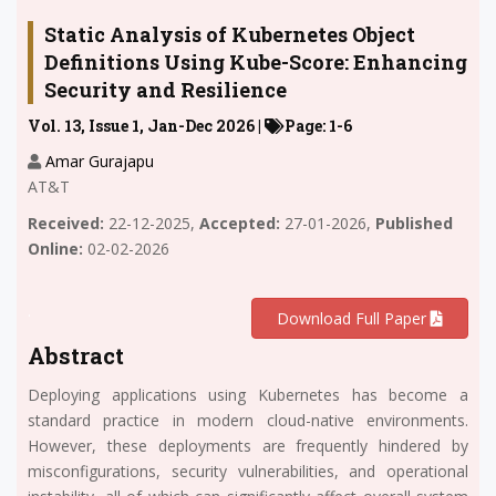
Static Analysis of Kubernetes Object
Definitions Using Kube-Score: Enhancing
Security and Resilience
Vol. 13, Issue 1, Jan-Dec 2026 |
Page: 1-6
Amar Gurajapu
AT&T
Received:
22-12-2025,
Accepted:
27-01-2026,
Published
Online:
02-02-2026
.
Download Full Paper
Abstract
Deploying applications using Kubernetes has become a
standard practice in modern cloud-native environments.
However, these deployments are frequently hindered by
misconfigurations, security vulnerabilities, and operational