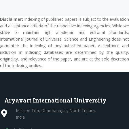
Disclaimer:
Indexing of published papers is subject to the evaluation
and acceptance criteria of the respective indexing agencies. While we
strive to maintain high academic and editorial standards,
International Journal of Universal Science and Engineering does not
guarantee the indexing of any published paper. Acceptance and
inclusion in indexing databases are determined by the quality,
originality, and relevance of the paper, and are at the sole discretion
of the indexing bodies.
Aryavart International University
Mission Tilla, Dharmanagar, North Tripura,
India