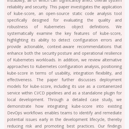
instability, all of which can significantly affect overall system
reliability and security. This paper investigates the application
of kube-score, an open-source static code analysis tool
specifically designed for evaluating the quality and
robustness of Kubernetes object definitions. We
systematically examine the key features of kube-score,
highlighting its ability to detect configuration errors and
provide actionable, context-aware recommendations that
enhance both the security posture and operational resilience
of Kubernetes workloads. In addition, we review alternative
approaches to Kubernetes configuration analysis, positioning
kube-score in terms of usability, integration flexibility, and
effectiveness. The paper further discusses deployment
models for kube-score, including its use as a containerized
service within CI/CD pipelines and as a standalone plugin for
local development. Through a detailed case study, we
demonstrate how integrating kube-score into existing
DevOps workflows enables teams to identify and remediate
potential issues early in the development lifecycle, thereby
reducing risk and promoting best practices. Our findings