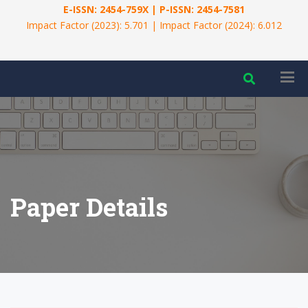
E-ISSN: 2454-759X | P-ISSN: 2454-7581
Impact Factor (2023): 5.701 | Impact Factor (2024): 6.012
Paper Details