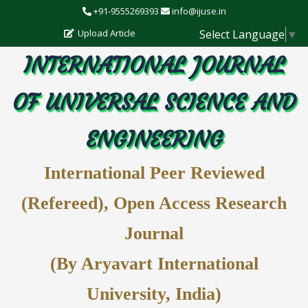
+91-9555269393
info@ijuse.in
Select Language
▼
Upload Article
INTERNATIONAL JOURNAL
OF UNIVERSAL SCIENCE AND
ENGINEERING
International Peer Reviewed
(Refereed), Open Access Research
Journal
(By Aryavart International
University, India)