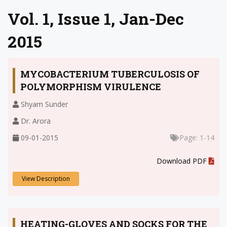
Vol. 1, Issue 1, Jan-Dec
2015
MYCOBACTERIUM TUBERCULOSIS OF
POLYMORPHISM VIRULENCE
Shyam Sunder
Dr. Arora
09-01-2015
Page: 1-14
.
Download PDF
View Description
HEATING-GLOVES AND SOCKS FOR THE