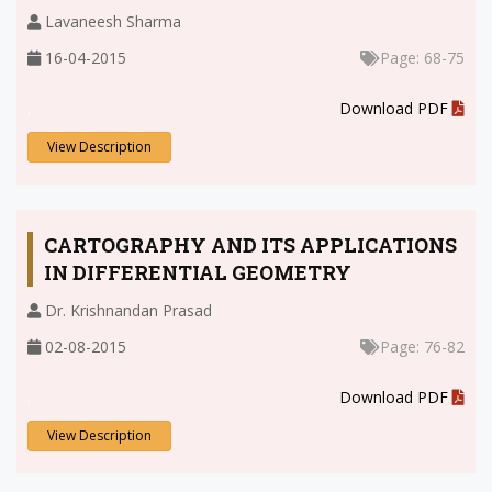
Lavaneesh Sharma
16-04-2015
Page: 68-75
.
Download PDF
View Description
CARTOGRAPHY AND ITS APPLICATIONS
IN DIFFERENTIAL GEOMETRY
Dr. Krishnandan Prasad
02-08-2015
Page: 76-82
.
Download PDF
View Description