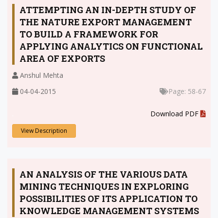
ATTEMPTING AN IN-DEPTH STUDY OF
THE NATURE EXPORT MANAGEMENT
TO BUILD A FRAMEWORK FOR
APPLYING ANALYTICS ON FUNCTIONAL
AREA OF EXPORTS
Anshul Mehta
04-04-2015
Page: 58-67
.
Download PDF
View Description
AN ANALYSIS OF THE VARIOUS DATA
MINING TECHNIQUES IN EXPLORING
POSSIBILITIES OF ITS APPLICATION TO
KNOWLEDGE MANAGEMENT SYSTEMS