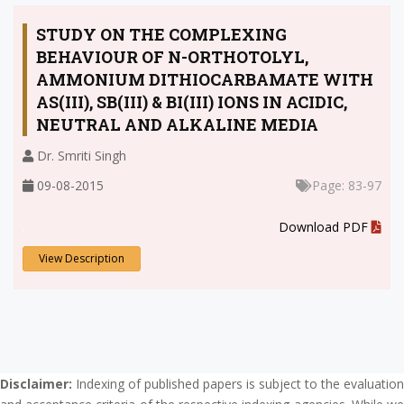
STUDY ON THE COMPLEXING
BEHAVIOUR OF N-ORTHOTOLYL,
AMMONIUM DITHIOCARBAMATE WITH
AS(III), SB(III) & BI(III) IONS IN ACIDIC,
NEUTRAL AND ALKALINE MEDIA
Dr. Smriti Singh
09-08-2015
Page: 83-97
.
Download PDF
View Description
Disclaimer:
Indexing of published papers is subject to the evaluation