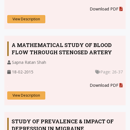
.
Download PDF
View Description
A MATHEMATICAL STUDY OF BLOOD
FLOW THROUGH STENOSED ARTERY
Sapna Ratan Shah
18-02-2015
Page: 26-37
.
Download PDF
View Description
STUDY OF PREVALENCE & IMPACT OF
DEPRESSION IN MIGRAINE