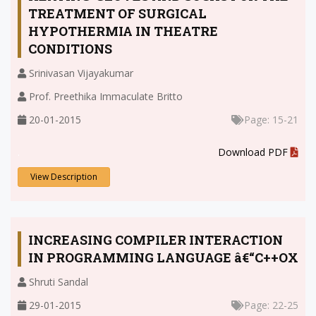
TREATMENT OF SURGICAL
HYPOTHERMIA IN THEATRE
CONDITIONS
Srinivasan Vijayakumar
Prof. Preethika Immaculate Britto
20-01-2015
Page: 15-21
.
Download PDF
View Description
INCREASING COMPILER INTERACTION
IN PROGRAMMING LANGUAGE â€“C++OX
Shruti Sandal
29-01-2015
Page: 22-25