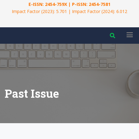
E-ISSN: 2454-759X | P-ISSN: 2454-7581
Impact Factor (2023): 5.701 | Impact Factor (2024): 6.012
Past Issue