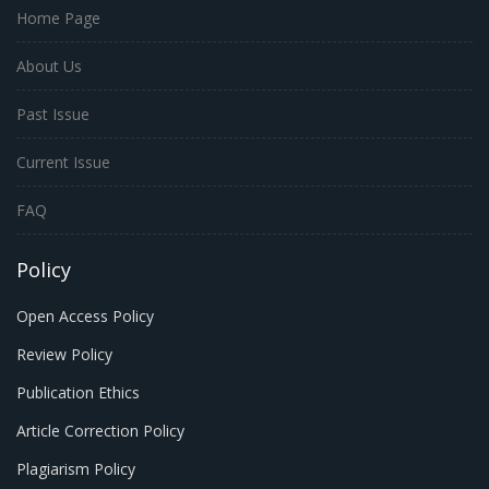
Home Page
About Us
Past Issue
Current Issue
FAQ
Policy
Open Access Policy
Review Policy
Publication Ethics
Article Correction Policy
Plagiarism Policy