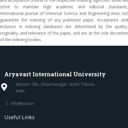
and acceptance criteria of the respective indexing agencies. While we
strive to maintain high academic and editorial standards,
International Journal of Universal Science and Engineering does not
guarantee the indexing of any published paper. Acceptance and
inclusion in indexing databases are determined by the quality,
originality, and relevance of the paper, and are at the sole discretion
of the indexing bodies.
Aryavart International University
Mission Tilla, Dharmanagar, North Tripura,
India
info@ijuse.in
Useful Links