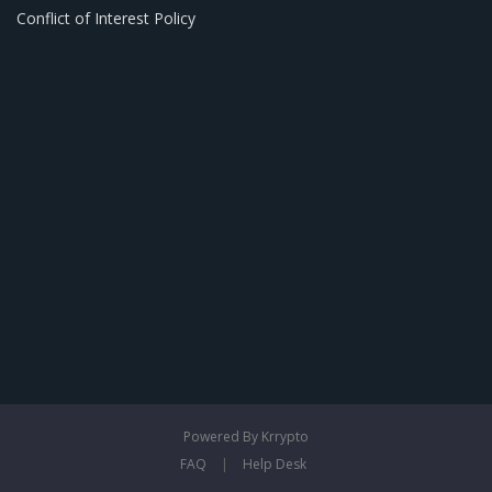
Conflict of Interest Policy
Powered By Krrypto
FAQ
|
Help Desk