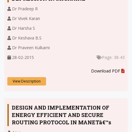
Dr Pradeep R
Dr Vivek Karan
Dr Harsha S
Dr Keshava B.S
Dr Praveen Kulkarni
28-02-2015
Page: 38-43
.
Download PDF
View Description
DESIGN AND IMPLEMENTATION OF
ENERGY EFFICIENT AND SECURE
ROUTING PROTOCOL IN MANETâ€™s