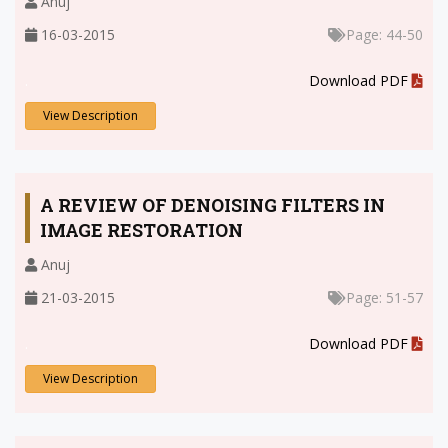
Anuj
16-03-2015
Page: 44-50
.
Download PDF
View Description
A REVIEW OF DENOISING FILTERS IN
IMAGE RESTORATION
Anuj
21-03-2015
Page: 51-57
.
Download PDF
View Description