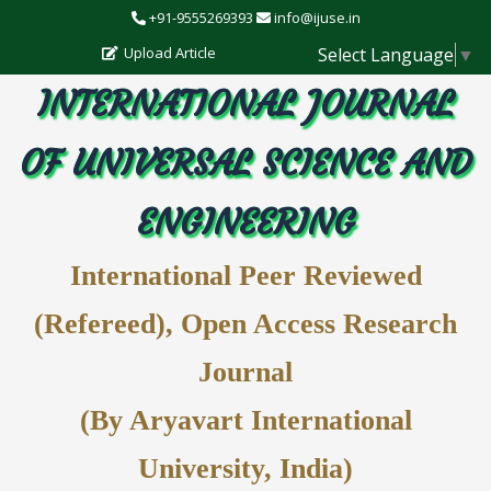
+91-9555269393
info@ijuse.in
Select Language
▼
Upload Article
INTERNATIONAL JOURNAL
OF UNIVERSAL SCIENCE AND
ENGINEERING
International Peer Reviewed
(Refereed), Open Access Research
Journal
(By Aryavart International
University, India)