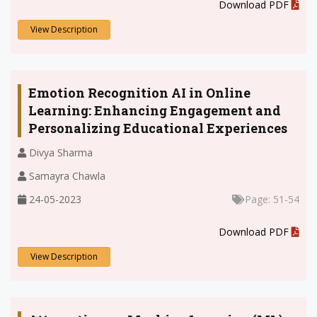
.
Download PDF
View Description
Emotion Recognition AI in Online
Learning: Enhancing Engagement and
Personalizing Educational Experiences
Divya Sharma
Samayra Chawla
24-05-2023
Page: 51-54
.
Download PDF
View Description