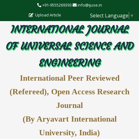
+91-9555269393
info@ijuse.in
Select Language
▼
Upload Article
INTERNATIONAL JOURNAL
OF UNIVERSAL SCIENCE AND
ENGINEERING
International Peer Reviewed
(Refereed), Open Access Research
Journal
(By Aryavart International
University, India)