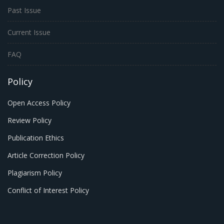
Past Issue
Current Issue
FAQ
Policy
Open Access Policy
Review Policy
Publication Ethics
Article Correction Policy
Plagiarism Policy
Conflict of Interest Policy