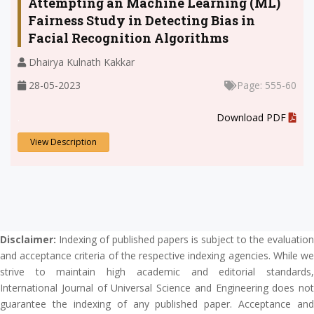
Attempting an Machine Learning (ML)
Fairness Study in Detecting Bias in
Facial Recognition Algorithms
Dhairya Kulnath Kakkar
28-05-2023
Page: 555-60
.
Download PDF
View Description
Disclaimer:
Indexing of published papers is subject to the evaluation
and acceptance criteria of the respective indexing agencies. While we
strive to maintain high academic and editorial standards,
International Journal of Universal Science and Engineering does not
guarantee the indexing of any published paper. Acceptance and