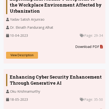
the Workplace Environment Affected by
Urbanization
Yadav Satish Arjunrao
Dr. Eknath Pandurang Alhat
10-04-2023
Page: 29-34
.
Download PDF
View Description
Enhancing Cyber Security Enhancement
Through Generative AI
Oku Krishnamurthy
18-05-2023
Page: 35-50