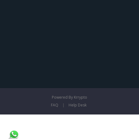
Powered By Krrypto
FAQ
|
Help Desk