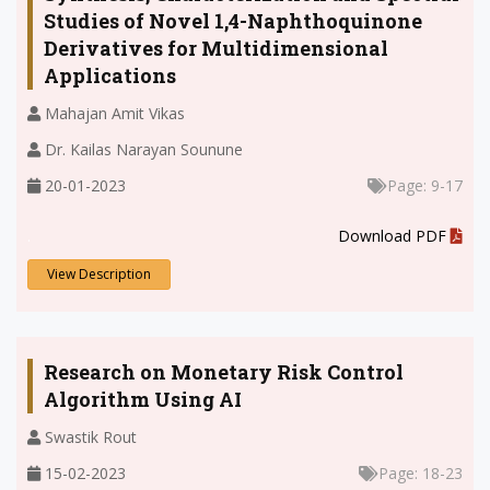
Studies of Novel 1,4-Naphthoquinone
Derivatives for Multidimensional
Applications
Mahajan Amit Vikas
Dr. Kailas Narayan Sounune
20-01-2023
Page: 9-17
.
Download PDF
View Description
Research on Monetary Risk Control
Algorithm Using AI
Swastik Rout
15-02-2023
Page: 18-23