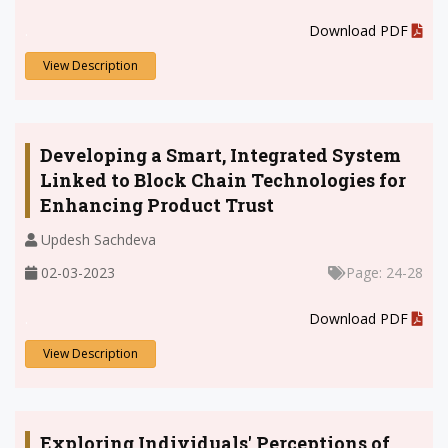
.
Download PDF
View Description
Developing a Smart, Integrated System
Linked to Block Chain Technologies for
Enhancing Product Trust
Updesh Sachdeva
02-03-2023
Page: 24-28
.
Download PDF
View Description
Exploring Individuals' Perceptions of