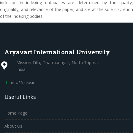
inclusion in indexing databases are determined by the quality,
originality, and relevance of the paper, and are at the sole discretion
of the indexing bodies.
Aryavart International University
Mission Tilla, Dharmanagar, North Tripura,
India
info@ijuse.in
Useful Links
Home Page
About Us