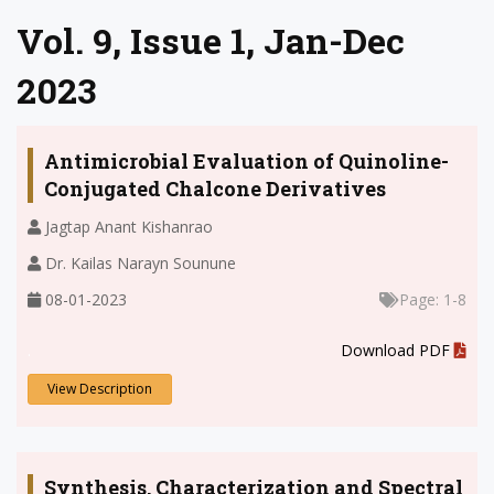
Vol. 9, Issue 1, Jan-Dec
2023
Antimicrobial Evaluation of Quinoline-
Conjugated Chalcone Derivatives
Jagtap Anant Kishanrao
Dr. Kailas Narayn Sounune
08-01-2023
Page: 1-8
.
Download PDF
View Description
Synthesis, Characterization and Spectral