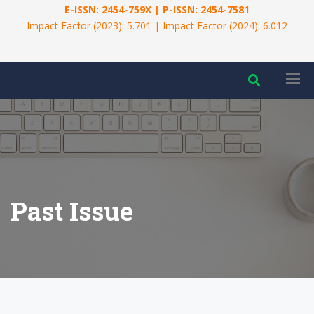
E-ISSN: 2454-759X | P-ISSN: 2454-7581
Impact Factor (2023): 5.701 | Impact Factor (2024): 6.012
Past Issue