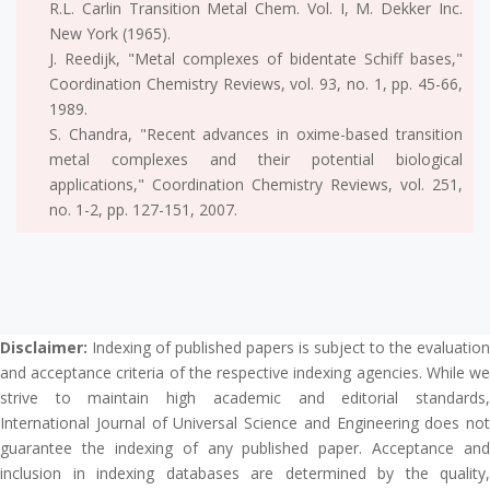
R.L. Carlin Transition Metal Chem. Vol. I, M. Dekker Inc.
New York (1965).
J. Reedijk, "Metal complexes of bidentate Schiff bases,"
Coordination Chemistry Reviews, vol. 93, no. 1, pp. 45-66,
1989.
S. Chandra, "Recent advances in oxime-based transition
metal complexes and their potential biological
applications," Coordination Chemistry Reviews, vol. 251,
no. 1-2, pp. 127-151, 2007.
Disclaimer:
Indexing of published papers is subject to the evaluation
and acceptance criteria of the respective indexing agencies. While we
strive to maintain high academic and editorial standards,
International Journal of Universal Science and Engineering does not
guarantee the indexing of any published paper. Acceptance and
inclusion in indexing databases are determined by the quality,