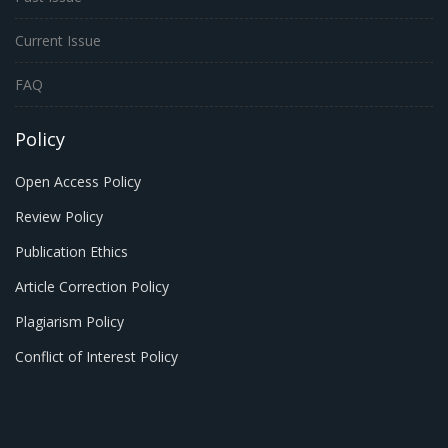
Current Issue
FAQ
Policy
Open Access Policy
Review Policy
Publication Ethics
Article Correction Policy
Plagiarism Policy
Conflict of Interest Policy