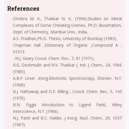
References
Cholera M. K., Thakkar N. V., (1996).Studies on Metal
Complexes of Some Chelating Oximes, Ph.D. dissertation,
Dept. of Chemistry, Mumbai Univ., India.
A.S. Pradhan,Ph.D. Thesis, University of Bombay (1983).
Chapman Hall ,Dictionary of Organic ,Compound A :
01013
. W.J. Geary Coord. Chem. Rev., 7, 81 (1971)..
R.G. Deshmukh and N.V. Thakkar J. Ind. J. Chem., 24, 1066
(1985).
A.B.P Lever ,Inorg.Electronic Spectroscopy, Elsevier, N.Y.
(1968).
B.J. Hathaway and D.E. Billing , Coord. Chem. Rev., 5, 143
(1970).
B.N. Figgis Introduction to Ligand Field., Wiley
Interscience, N.Y. (1966).
N.J. Patel and B.C. Halder, J inorg. Nucl. Chem., 29, 1037
(1967).