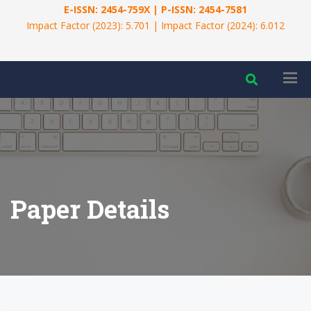
E-ISSN: 2454-759X | P-ISSN: 2454-7581
Impact Factor (2023): 5.701 | Impact Factor (2024): 6.012
Paper Details