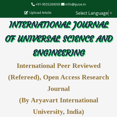
+91-9555269393
info@ijuse.in
Select Language
▼
Upload Article
INTERNATIONAL JOURNAL
OF UNIVERSAL SCIENCE AND
ENGINEERING
International Peer Reviewed
(Refereed), Open Access Research
Journal
(By Aryavart International
University, India)