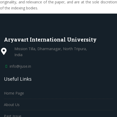
originality, and relevance of the paper, and are at the sole discretion
of the indexing bodies.
Aryavart International University
Mission Tilla, Dharmanagar, North Tripura,
India
info@ijuse.in
Useful Links
Home Page
About Us
Past Issue