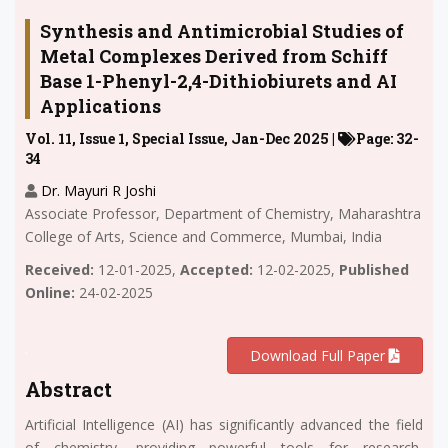
Synthesis and Antimicrobial Studies of
Metal Complexes Derived from Schiff
Base 1-Phenyl-2,4-Dithiobiurets and AI
Applications
Vol. 11, Issue 1, Special Issue, Jan-Dec 2025 |
Page: 32-
34
Dr. Mayuri R Joshi
Associate Professor, Department of Chemistry, Maharashtra
College of Arts, Science and Commerce, Mumbai, India
Received:
12-01-2025,
Accepted:
12-02-2025,
Published
Online:
24-02-2025
.
Download Full Paper
Abstract
Artificial Intelligence (AI) has significantly advanced the field
of chemistry, providing powerful tools for research,