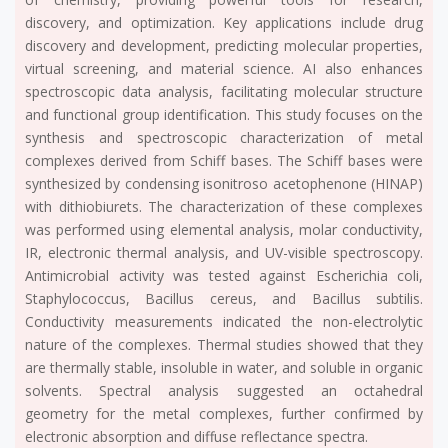
discovery, and optimization. Key applications include drug
discovery and development, predicting molecular properties,
virtual screening, and material science. AI also enhances
spectroscopic data analysis, facilitating molecular structure
and functional group identification. This study focuses on the
synthesis and spectroscopic characterization of metal
complexes derived from Schiff bases. The Schiff bases were
synthesized by condensing isonitroso acetophenone (HINAP)
with dithiobiurets. The characterization of these complexes
was performed using elemental analysis, molar conductivity,
IR, electronic thermal analysis, and UV-visible spectroscopy.
Antimicrobial activity was tested against Escherichia coli,
Staphylococcus, Bacillus cereus, and Bacillus subtilis.
Conductivity measurements indicated the non-electrolytic
nature of the complexes. Thermal studies showed that they
are thermally stable, insoluble in water, and soluble in organic
solvents. Spectral analysis suggested an octahedral
geometry for the metal complexes, further confirmed by
electronic absorption and diffuse reflectance spectra.