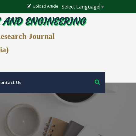
Select Language
▼
Upload Article
E AND ENGINEERING
Research Journal
ia)
ontact Us