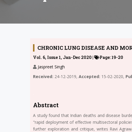
CHRONIC LUNG DISEASE AND MOR
Vol. 6, Issue 1, Jan-Dec 2020 |
Page: 19-20
Jaspreet Singh
Received:
24-12-2019,
Accepted:
15-02-2020,
Pub
.
Abstract
A study found that Indian deaths and disease burde
"rapid deployment of effective multisectoral policie
further exploration and critique, writes Ravi Agraw