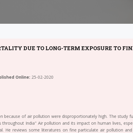
TALITY DUE TO LONG-TERM EXPOSURE TO FIN
lished Online:
25-02-2020
n because of air pollution were disproportionately high. The study
s throughout India" Air pollution and its impact on human lives, espec
al. He reviews some literatures on fine particulate air pollution an