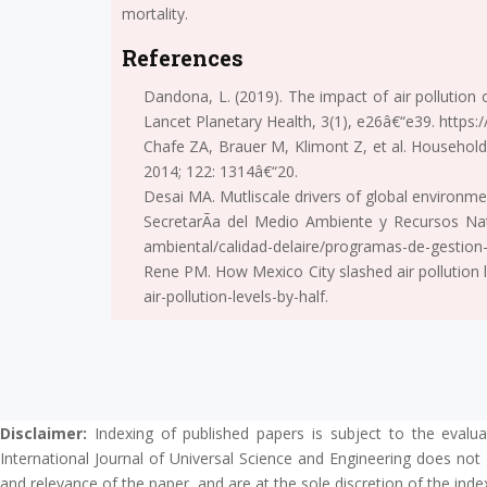
mortality.
References
Dandona, L. (2019). The impact of air pollution
Lancet Planetary Health, 3(1), e26â€“e39. https
Chafe ZA, Brauer M, Klimont Z, et al. Household
2014; 122: 1314â€“20.
Desai MA. Mutliscale drivers of global environme
SecretarÃ­a del Medio Ambiente y Recursos Na
ambiental/calidad-delaire/programas-de-gestion-p
Rene PM. How Mexico City slashed air pollution 
air-pollution-levels-by-half.
Disclaimer:
Indexing of published papers is subject to the evalua
International Journal of Universal Science and Engineering does not 
and relevance of the paper, and are at the sole discretion of the inde