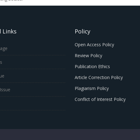
 Links
Policy
Open Access Policy
age
Review Policy
s
Publication Ethics
sue
Article Correction Policy
Plagiarism Policy
Issue
Conflict of Interest Policy