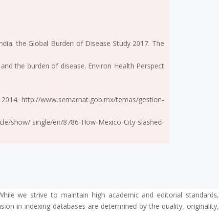
 India: the Global Burden of Disease Study 2017. The
n and the burden of disease. Environ Health Perspect
 2014. http://www.semarnat.gob.mx/temas/gestion-
rticle/show/ single/en/8786-How-Mexico-City-slashed-
While we strive to maintain high academic and editorial standards,
ion in indexing databases are determined by the quality, originality,