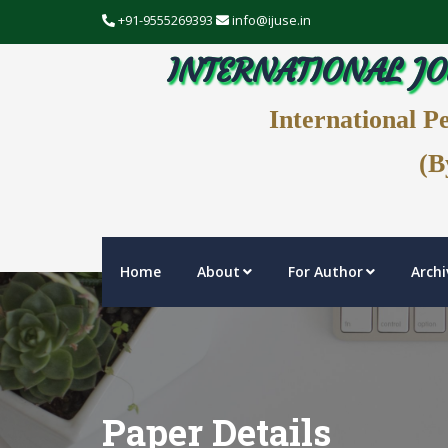
+91-9555269393
info@ijuse.in
INTERNATIONAL JO
International P
(B
Home
About
For Author
Archi
Paper Details