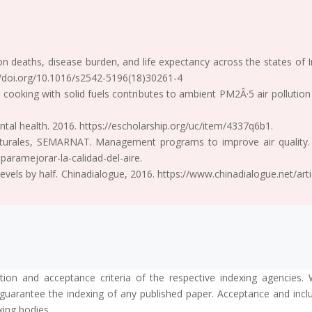
 on deaths, disease burden, and life expectancy across the states of
://doi.org/10.1016/s2542-5196(18)30261-4
 cooking with solid fuels contributes to ambient PM2Â·5 air pollutio
ntal health. 2016. https://escholarship.org/uc/item/4337q6b1.
turales, SEMARNAT. Management programs to improve air quality.
aramejorar-la-calidad-del-aire.
levels by half. Chinadialogue, 2016. https://www.chinadialogue.net/a
tion and acceptance criteria of the respective indexing agencies. 
guarantee the indexing of any published paper. Acceptance and inclus
xing bodies.