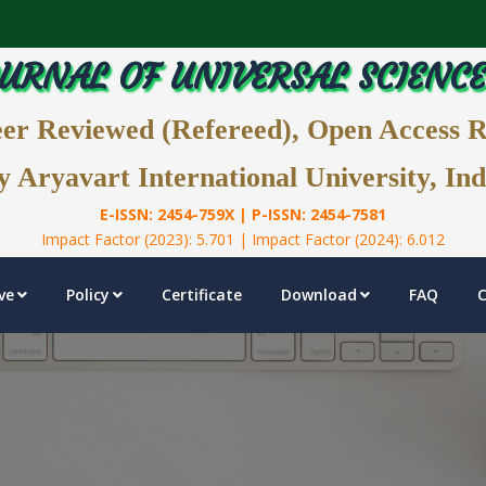
URNAL OF UNIVERSAL SCIENC
eer Reviewed (Refereed), Open Access 
y Aryavart International University, Ind
E-ISSN: 2454-759X | P-ISSN: 2454-7581
Impact Factor (2023): 5.701 | Impact Factor (2024): 6.012
ve
Policy
Certificate
Download
FAQ
C