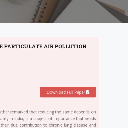
E PARTICULATE AIR POLLUTION.
Download Full Paper
 further remarked that reducing the same depends on
ially in India, is a subject of importance that needs
d their due contribution to chronic lung disease and