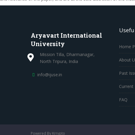
Useful
Aryavart International
University
Home P
Mission Tilla, Dharmanagar,
About U
North Tripura, India
Past Is
info@ijuse.in
Current 
FAQ
Powered By Krrypto